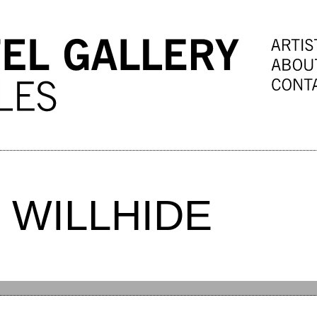
 WILLHIDE