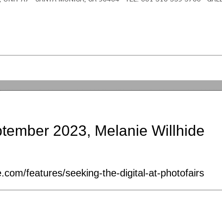
ptember 2023, Melanie Willhide
.com/features/seeking-the-digital-at-photofairs