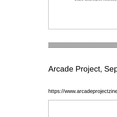
Arcade Project, Se
https://www.arcadeprojectzine