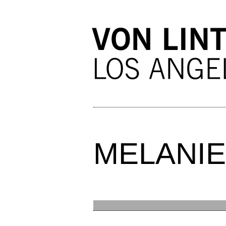
MELANIE