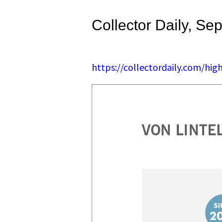
Collector Daily, Se
https://collectordaily.com/hi