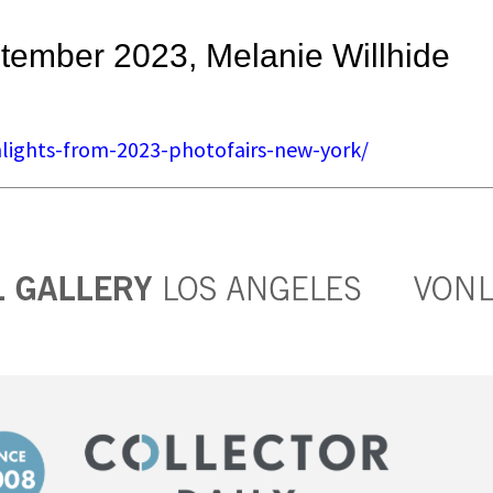
ptember 2023, Melanie Willhide
ghlights-from-2023-photofairs-new-york/