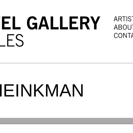
HEINKMAN