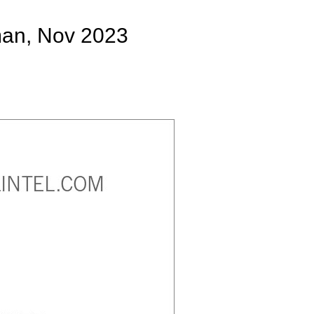
man, Nov 2023