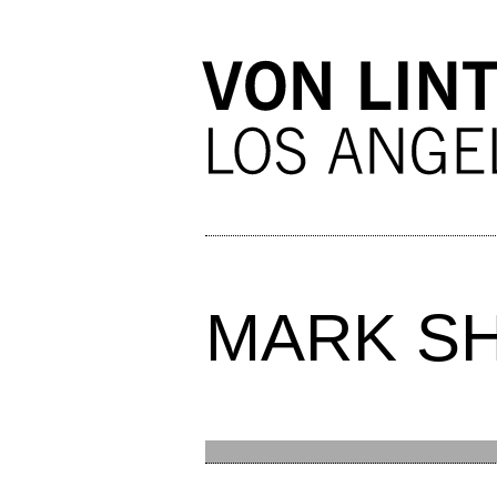
MARK S