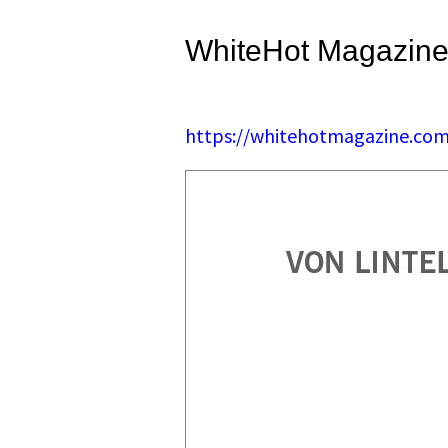
WhiteHot Magazine
https://whitehotmagazine.com/