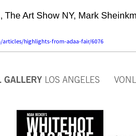
, The Art Show NY, Mark Sheink
articles/highlights-from-adaa-fair/6076